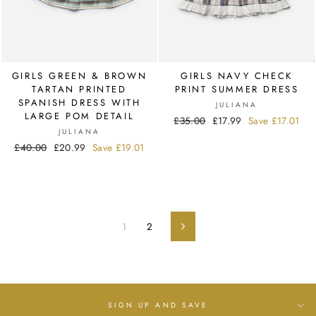
GIRLS GREEN & BROWN
GIRLS NAVY CHECK
TARTAN PRINTED
PRINT SUMMER DRESS
SPANISH DRESS WITH
JULIANA
LARGE POM DETAIL
Regular
£35.00
Sale
£17.99
Save
£17.01
JULIANA
price
price
Regular
£40.00
Sale
£20.99
Save
£19.01
price
price
1
2
Next
SIGN UP AND SAVE