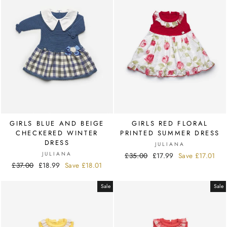
GIRLS BLUE AND BEIGE
GIRLS RED FLORAL
CHECKERED WINTER
PRINTED SUMMER DRESS
DRESS
JULIANA
JULIANA
Regular
£35.00
Sale
£17.99
Save
£17.01
Regular
£37.00
Sale
£18.99
Save
£18.01
price
price
price
price
Sale
Sale