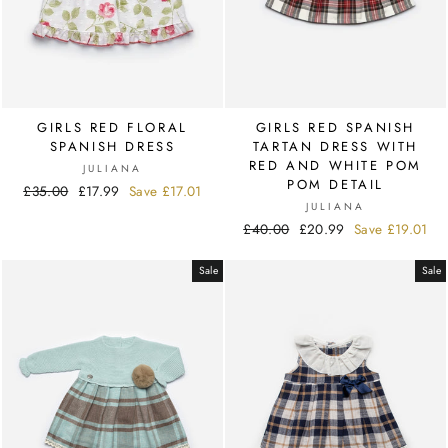
GIRLS RED FLORAL
GIRLS RED SPANISH
SPANISH DRESS
TARTAN DRESS WITH
RED AND WHITE POM
JULIANA
POM DETAIL
Regular
£35.00
Sale
£17.99
Save
£17.01
JULIANA
price
price
Regular
£40.00
Sale
£20.99
Save
£19.01
price
price
Sale
Sale