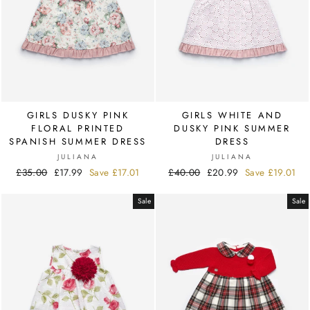
GIRLS DUSKY PINK
GIRLS WHITE AND
FLORAL PRINTED
DUSKY PINK SUMMER
SPANISH SUMMER DRESS
DRESS
JULIANA
JULIANA
Regular
£35.00
Sale
£17.99
Save
£17.01
Regular
£40.00
Sale
£20.99
Save
£19.01
price
price
price
price
Sale
Sale