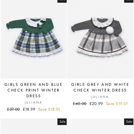
GIRLS GREEN AND BLUE
GIRLS GREY AND WHITE
CHECK PRINT WINTER
CHECK WINTER DRESS
DRESS
JULIANA
JULIANA
Regular
£40.00
Sale
£20.99
Save
£19.01
Regular
£37.00
Sale
£18.99
Save
£18.01
price
price
price
price
Sale
Sale