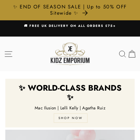
✨ END OF SEASON SALE | Up to 50% OFF
Sitewide ✨
Skip
SHOP NOW, PAY LATER WITH KLARNA & CLEARPAY 💸
to
Pause
content
slideshow
SITE NAVIGATION
SEA
C
✨ WORLD-CLASS BRANDS
✨
Mac Ilusion | Lelli Kelly | Agatha Ruiz
SHOP NOW