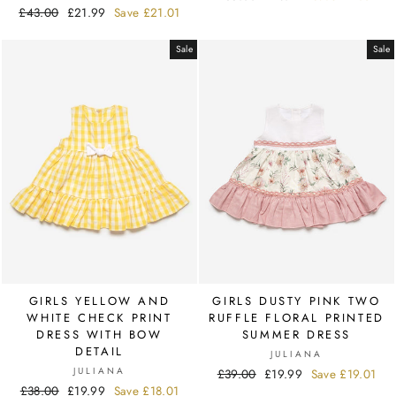
Regular
£43.00
Sale
£21.99
Save
£21.01
price
price
price
price
Sale
Sale
GIRLS YELLOW AND
GIRLS DUSTY PINK TWO
WHITE CHECK PRINT
RUFFLE FLORAL PRINTED
DRESS WITH BOW
SUMMER DRESS
DETAIL
JULIANA
JULIANA
Regular
£39.00
Sale
£19.99
Save
£19.01
Regular
£38.00
Sale
£19.99
Save
£18.01
price
price