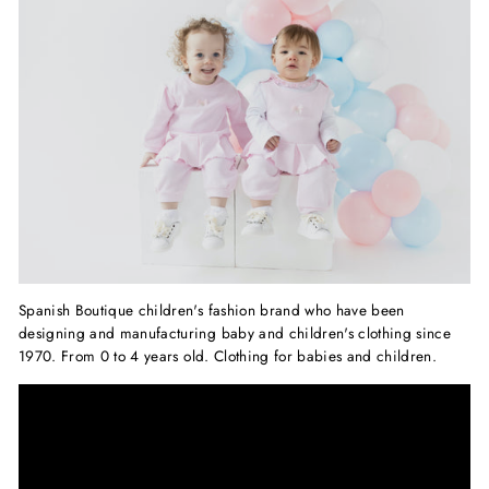
Spanish Boutique children's fashion brand who have been
designing and manufacturing baby and children's clothing since
1970.
From 0 to 4 years old. Clothing for babies and children.