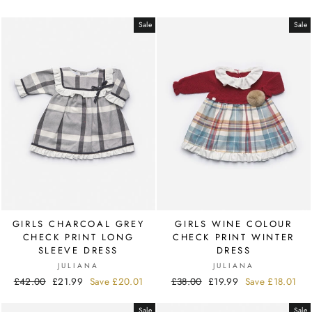
price
price
Sale
Sale
GIRLS CHARCOAL GREY
GIRLS WINE COLOUR
CHECK PRINT LONG
CHECK PRINT WINTER
SLEEVE DRESS
DRESS
JULIANA
JULIANA
Regular
£42.00
Sale
£21.99
Save
£20.01
Regular
£38.00
Sale
£19.99
Save
£18.01
price
price
price
price
Sale
Sale