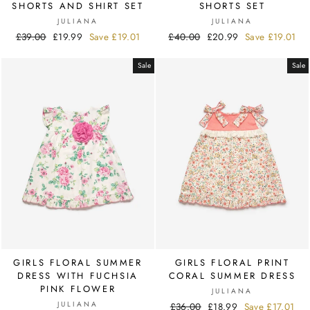
SHORTS AND SHIRT SET
SHORTS SET
JULIANA
JULIANA
Regular
£39.00
Sale
£19.99
Save
£19.01
Regular
£40.00
Sale
£20.99
Save
£19.01
price
price
price
price
Sale
Sale
GIRLS FLORAL SUMMER
GIRLS FLORAL PRINT
DRESS WITH FUCHSIA
CORAL SUMMER DRESS
PINK FLOWER
JULIANA
JULIANA
Regular
£36.00
Sale
£18.99
Save
£17.01