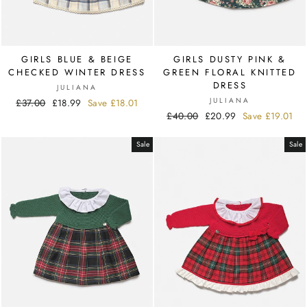
GIRLS BLUE & BEIGE
GIRLS DUSTY PINK &
CHECKED WINTER DRESS
GREEN FLORAL KNITTED
DRESS
JULIANA
JULIANA
Regular
£37.00
Sale
£18.99
Save
£18.01
Regular
£40.00
Sale
£20.99
Save
£19.01
price
price
price
price
Sale
Sale