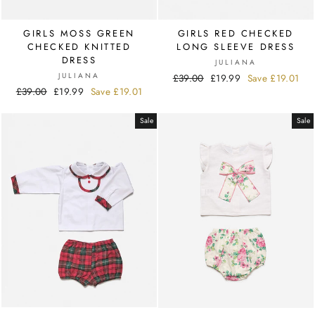
GIRLS MOSS GREEN
GIRLS RED CHECKED
CHECKED KNITTED
LONG SLEEVE DRESS
DRESS
JULIANA
JULIANA
Regular
£39.00
Sale
£19.99
Save
£19.01
Regular
£39.00
Sale
£19.99
Save
£19.01
price
price
price
price
Sale
Sale