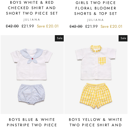
BOYS WHITE & RED
GIRLS TWO PIECE
CHECKED SHIRT AND
FLORAL BLOOMER
SHORT TWO PIECE SET
SHORTS & TOP SET
JULIANA
JULIANA
Regular
£42.00
Sale
£21.99
Save
£20.01
Regular
£42.00
Sale
£21.99
Save
£20.01
price
price
price
price
Sale
Sale
BOYS BLUE & WHITE
BOYS YELLOW & WHITE
PINSTRIPE TWO PIECE
TWO PIECE SHIRT AND