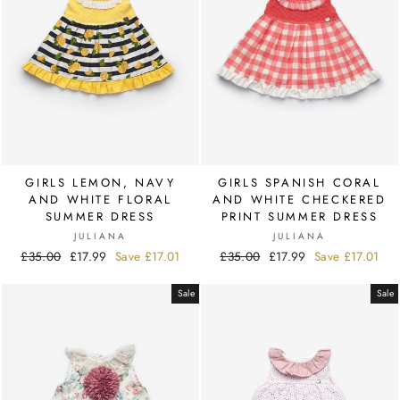
GIRLS LEMON, NAVY
GIRLS SPANISH CORAL
AND WHITE FLORAL
AND WHITE CHECKERED
SUMMER DRESS
PRINT SUMMER DRESS
JULIANA
JULIANA
Regular
£35.00
Sale
£17.99
Save
£17.01
Regular
£35.00
Sale
£17.99
Save
£17.01
price
price
price
price
Sale
Sale