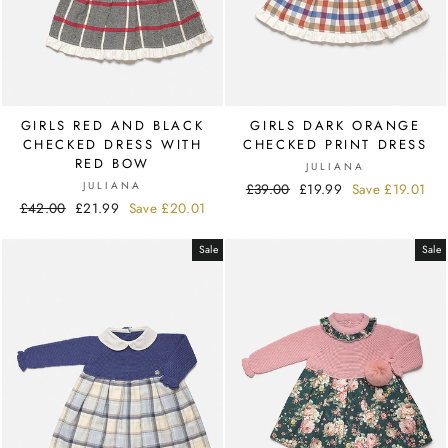
GIRLS RED AND BLACK
GIRLS DARK ORANGE
CHECKED DRESS WITH
CHECKED PRINT DRESS
RED BOW
JULIANA
JULIANA
Regular
£39.00
Sale
£19.99
Save
£19.01
Regular
£42.00
Sale
£21.99
Save
£20.01
price
price
price
price
Sale
Sale