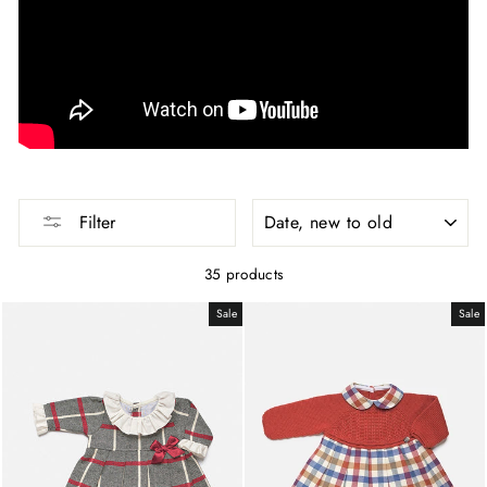
SORT
Filter
35 products
Sale
Sale