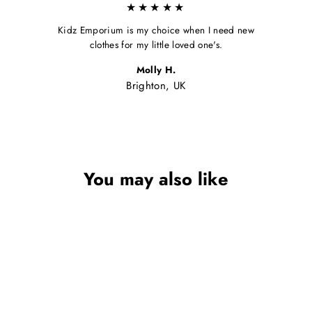
★★★★★
Kidz Emporium is my choice when I need new
clothes for my little loved one's.
Molly H.
Brighton, UK
You may also like
Sale
BABY HOODED