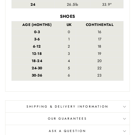
24
26.5lb
33.9"
SHOES
AGE (MONTHS)
UK
CONTINENTAL
0-3
0
16
3-6
1
17
6-12
2
18
12-18
3
19
18-24
4
20
24-30
5
22
30-36
6
23
SHIPPING & DELIVERY INFORMATION
OUR GUARANTEES
ASK A QUESTION