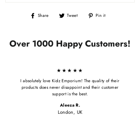
Share
Tweet
Pin
Share
Tweet
Pin it
on
on
on
Facebook
Twitter
Pinterest
Over 1000 Happy Customers!
★★★★★
I absolutely love Kidz Emporium! The quality of their
products does never disappoint and their customer
support is the best.
Aleeza R.
London, UK