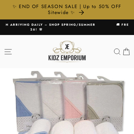
✨ END OF SEASON SALE | Up to 50% OFF
Sitewide ✨
Skip
SUMMER
🚚 FREE UK DELIVERY ON ALL ORDERS £75+
to
Pause
content
slideshow
SITE NAVIGATION
SEA
C