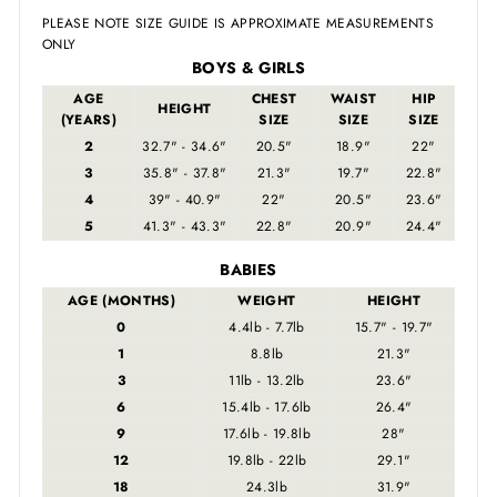
PLEASE NOTE SIZE GUIDE IS APPROXIMATE MEASUREMENTS
ONLY
BOYS & GIRLS
AGE
CHEST
WAIST
HIP
HEIGHT
(YEARS)
SIZE
SIZE
SIZE
2
32.7" - 34.6"
20.5"
18.9"
22"
3
35.8" - 37.8"
21.3"
19.7"
22.8"
4
39" - 40.9"
22"
20.5"
23.6"
5
41.3" - 43.3"
22.8"
20.9"
24.4"
BABIES
AGE (MONTHS)
WEIGHT
HEIGHT
0
4.4lb - 7.7lb
15.7" - 19.7"
1
8.8lb
21.3"
3
11lb - 13.2lb
23.6"
6
15.4lb - 17.6lb
26.4"
9
17.6lb - 19.8lb
28"
12
19.8lb - 22lb
29.1"
18
24.3lb
31.9"