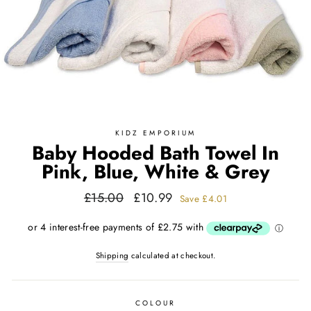
KIDZ EMPORIUM
Baby Hooded Bath Towel In
Pink, Blue, White & Grey
Regular
Sale
£15.00
£10.99
Save
£4.01
price
price
Shipping
calculated at checkout.
COLOUR