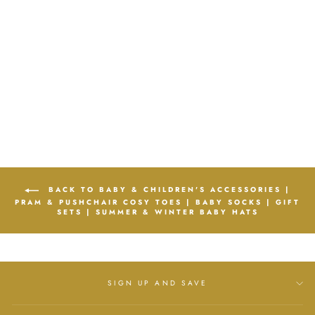
BATH TOWEL IN
PINK, BLUE, WHITE
& GREY
KIDZ EMPORIUM
Regular
£15.00
Sale
£10.99
price
Save
£4.01
price
BACK TO BABY & CHILDREN'S ACCESSORIES |
PRAM & PUSHCHAIR COSY TOES | BABY SOCKS | GIFT
SETS | SUMMER & WINTER BABY HATS
SIGN UP AND SAVE