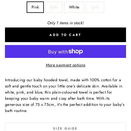
Pink
Blue
White
Grey
Only 1 items in stock!
ADD TO CART
More payment options
Introducing our baby hooded towel, made with 100% cotton for a
soft and gentle touch on your little one's delicate skin. Available in
white, pink, and blue, this plain-coloured towel is perfect for
keeping your baby warm and cosy after bath time. With its
generous size of 75 x 75cm, it's the perfect addition to your baby's
bath routine.
SIZE GUIDE