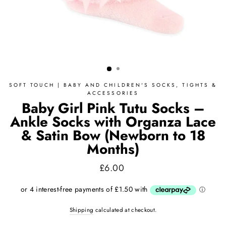
SOFT TOUCH | BABY AND CHILDREN'S SOCKS, TIGHTS &
ACCESSORIES
Baby Girl Pink Tutu Socks –
Ankle Socks with Organza Lace
& Satin Bow (Newborn to 18
Months)
Regular
£6.00
price
Shipping
calculated at checkout.