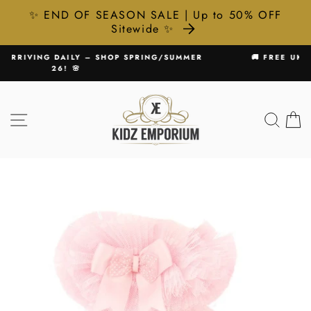
✨ END OF SEASON SALE | Up to 50% OFF
Sitewide ✨
Skip
SUMMER
🚚 FREE UK DELIVERY ON ALL ORDERS £75+
to
Pause
content
slideshow
SITE NAVIGATION
SEA
C