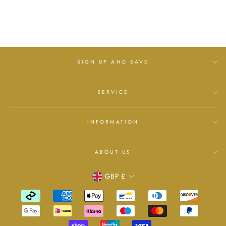
£6.00
SIGN UP AND SAVE
SERVICE
INFORMATION
ABOUT US
Currency
GBP £