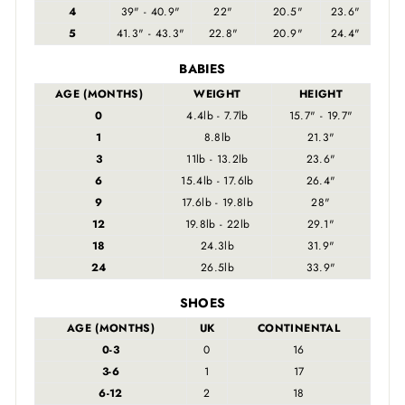
4
39" - 40.9"
22"
20.5"
23.6"
5
41.3" - 43.3"
22.8"
20.9"
24.4"
BABIES
AGE (MONTHS)
WEIGHT
HEIGHT
0
4.4lb - 7.7lb
15.7" - 19.7"
1
8.8lb
21.3"
3
11lb - 13.2lb
23.6"
6
15.4lb - 17.6lb
26.4"
9
17.6lb - 19.8lb
28"
12
19.8lb - 22lb
29.1"
18
24.3lb
31.9"
24
26.5lb
33.9"
SHOES
AGE (MONTHS)
UK
CONTINENTAL
0-3
0
16
3-6
1
17
6-12
2
18