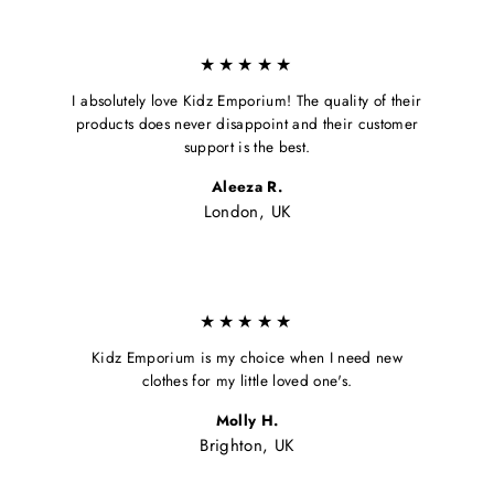
★★★★★
I absolutely love Kidz Emporium! The quality of their
products does never disappoint and their customer
support is the best.
Aleeza R.
London, UK
★★★★★
Kidz Emporium is my choice when I need new
clothes for my little loved one's.
Molly H.
Brighton, UK