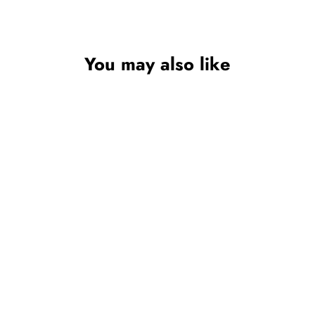
You may also like
BABY GIRL PINK
TUTU SOCKS –
ANKLE SOCKS
WITH ORGANZA
LACE & SATIN BOW
(NEWBORN TO 18
MONTHS)
SOFT TOUCH