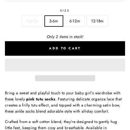
SIZE
NB-3m
3-6m
6-12m
12-18m
Only 2 items in stock!
ADD TO CART
Bring a sweet and playful touch to your baby girl’s wardrobe with
these lovely
pink tutu socks
. Featuring delicate organza lace that
creates a frilly tutu effect, and topped with a charming satin bow,
these ankle socks blend adorable style with all-day comfort.
Crafted from a soft cotton blend, they’re designed to gently hug
little feet, keeping them cosy and breathable. Available in