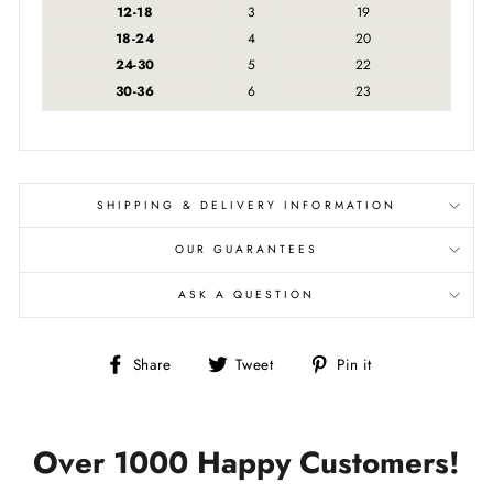
12-18
3
19
18-24
4
20
24-30
5
22
30-36
6
23
SHIPPING & DELIVERY INFORMATION
OUR GUARANTEES
ASK A QUESTION
Share
Tweet
Pin
Share
Tweet
Pin it
on
on
on
Facebook
Twitter
Pinterest
Over 1000 Happy Customers!