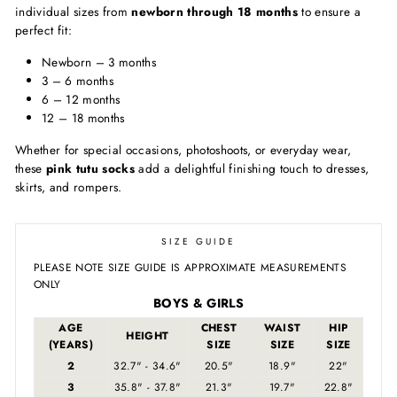
individual sizes from
newborn through 18 months
to ensure a
perfect fit:
Newborn – 3 months
3 – 6 months
6 – 12 months
12 – 18 months
Whether for special occasions, photoshoots, or everyday wear,
these
pink tutu socks
add a delightful finishing touch to dresses,
skirts, and rompers.
SIZE GUIDE
PLEASE NOTE SIZE GUIDE IS APPROXIMATE MEASUREMENTS
ONLY
BOYS & GIRLS
AGE
CHEST
WAIST
HIP
HEIGHT
(YEARS)
SIZE
SIZE
SIZE
2
32.7" - 34.6"
20.5"
18.9"
22"
3
35.8" - 37.8"
21.3"
19.7"
22.8"