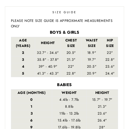
SIZE GUIDE
PLEASE NOTE SIZE GUIDE IS APPROXIMATE MEASUREMENTS
ONLY
BOYS & GIRLS
AGE
CHEST
WAIST
HIP
HEIGHT
(YEARS)
SIZE
SIZE
SIZE
2
32.7" - 34.6"
20.5"
18.9"
22"
3
35.8" - 37.8"
21.3"
19.7"
22.8"
4
39" - 40.9"
22"
20.5"
23.6"
5
41.3" - 43.3"
22.8"
20.9"
24.4"
BABIES
AGE (MONTHS)
WEIGHT
HEIGHT
0
4.4lb - 7.7lb
15.7" - 19.7"
1
8.8lb
21.3"
3
11lb - 13.2lb
23.6"
6
15.4lb - 17.6lb
26.4"
9
17.6lb - 19.8lb
28"