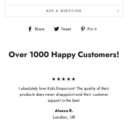
ASK A QUESTION
Share
Tweet
Pin
Share
Tweet
Pin it
on
on
on
Facebook
Twitter
Pinterest
Over 1000 Happy Customers!
★★★★★
I absolutely love Kidz Emporium! The quality of their
products does never disappoint and their customer
support is the best.
Aleeza R.
London, UK