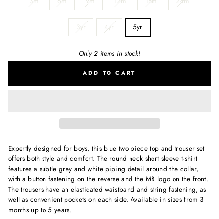
3m
6m
9m
12m
18m
24m
3yr
4yr
5yr
Only 2 items in stock!
ADD TO CART
Expertly designed for boys, this blue two piece top and trouser set
offers both style and comfort. The round neck short sleeve t-shirt
features a subtle grey and white piping detail around the collar,
with a button fastening on the reverse and the MB logo on the front.
The trousers have an elasticated waistband and string fastening, as
well as convenient pockets on each side. Available in sizes from 3
months up to 5 years.