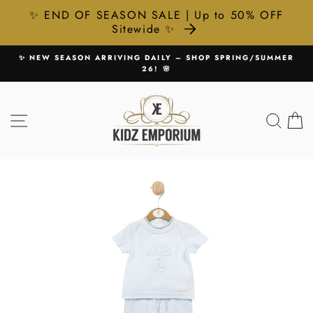
✨ END OF SEASON SALE | Up to 50% OFF
Sitewide ✨
Skip
P SPRING/SUMMER
🚚 FREE UK DELIVERY ON ALL ORDERS
to
Pause
content
slideshow
SITE NAVIGATION
SEA
C