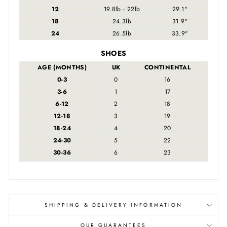
12
19.8lb - 22lb
29.1"
18
24.3lb
31.9"
24
26.5lb
33.9"
SHOES
AGE (MONTHS)
UK
CONTINENTAL
0-3
0
16
3-6
1
17
6-12
2
18
12-18
3
19
18-24
4
20
24-30
5
22
30-36
6
23
SHIPPING & DELIVERY INFORMATION
OUR GUARANTEES