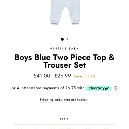
MINTINI BABY
Boys Blue Two Piece Top &
Trouser Set
Regular
Sale
£41.00
£26.99
Save
£14.01
price
price
Shipping
calculated at checkout.
SIZE