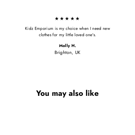
★★★★★
Kidz Emporium is my choice when I need new
clothes for my little loved one's.
Molly H.
Brighton, UK
You may also like
Sale