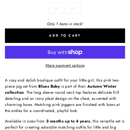
3yr
4yr
Only 1 items in stock!
ADD TO CART
More payment options
A cosy and stylish boutique outfit for your little girl, this pink two-
piece jog set from
Blues Baby
is part of their
Autumn Winter
collection
. The long sleeve round neck top features delicate frill
detailing and an ivory pleat design on the chest, accented with
charming bows. Matching pink joggers are finished with bows at
the ankles for a coordinated, playful look.
Available in sizes from
3 months up to 4 years
, this versatile set is
perfect for creating adorable matching outfits for little and big