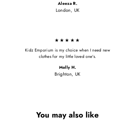
Aleeza R.
London, UK
★★★★★
Kidz Emporium is my choice when I need new
clothes for my little loved one's.
Molly H.
Brighton, UK
You may also like
Sale