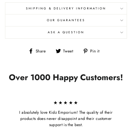
SHIPPING & DELIVERY INFORMATION
OUR GUARANTEES
ASK A QUESTION
Share
Tweet
Pin
Share
Tweet
Pin it
on
on
on
Facebook
Twitter
Pinterest
Over 1000 Happy Customers!
★★★★★
I absolutely love Kidz Emporium! The quality of their
products does never disappoint and their customer
support is the best.