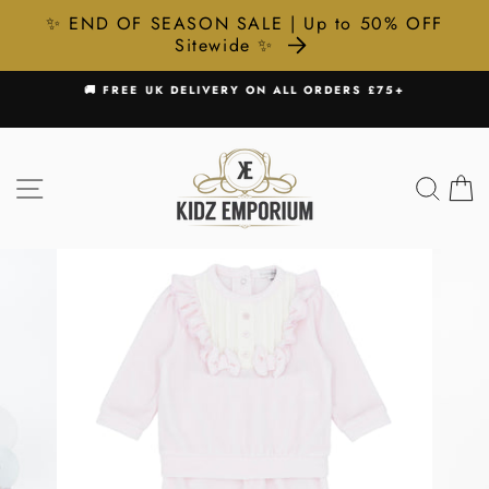
✨ END OF SEASON SALE | Up to 50% OFF
Sitewide ✨
Skip
R
🚚 FREE UK DELIVERY ON ALL ORDERS £75+
to
Pause
content
slideshow
SITE NAVIGATION
SEA
C