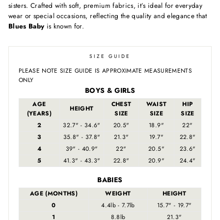
sisters. Crafted with soft, premium fabrics, it’s ideal for everyday
wear or special occasions, reflecting the quality and elegance that
Blues Baby
is known for.
SIZE GUIDE
PLEASE NOTE SIZE GUIDE IS APPROXIMATE MEASUREMENTS
ONLY
BOYS & GIRLS
AGE
CHEST
WAIST
HIP
HEIGHT
(YEARS)
SIZE
SIZE
SIZE
2
32.7" - 34.6"
20.5"
18.9"
22"
3
35.8" - 37.8"
21.3"
19.7"
22.8"
4
39" - 40.9"
22"
20.5"
23.6"
5
41.3" - 43.3"
22.8"
20.9"
24.4"
BABIES
AGE (MONTHS)
WEIGHT
HEIGHT
0
4.4lb - 7.7lb
15.7" - 19.7"
1
8.8lb
21.3"