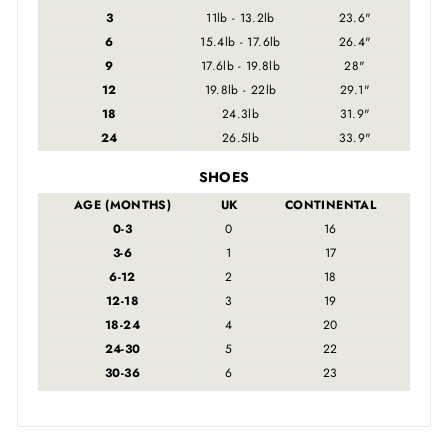
3
11lb - 13.2lb
23.6"
6
15.4lb - 17.6lb
26.4"
9
17.6lb - 19.8lb
28"
12
19.8lb - 22lb
29.1"
18
24.3lb
31.9"
24
26.5lb
33.9"
SHOES
AGE (MONTHS)
UK
CONTINENTAL
0-3
0
16
3-6
1
17
6-12
2
18
12-18
3
19
18-24
4
20
24-30
5
22
30-36
6
23