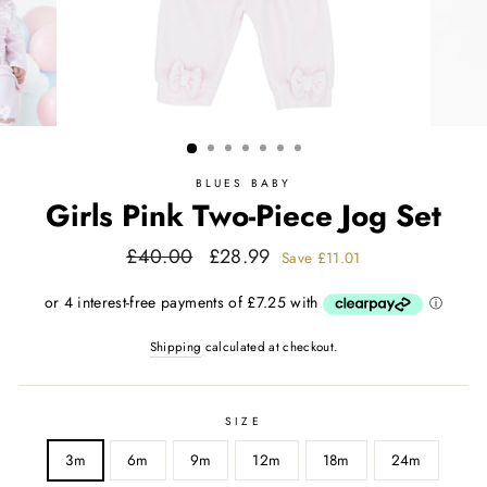
BLUES BABY
Girls Pink Two-Piece Jog Set
Regular
Sale
£40.00
£28.99
Save
£11.01
price
price
Shipping
calculated at checkout.
SIZE
3m
6m
9m
12m
18m
24m