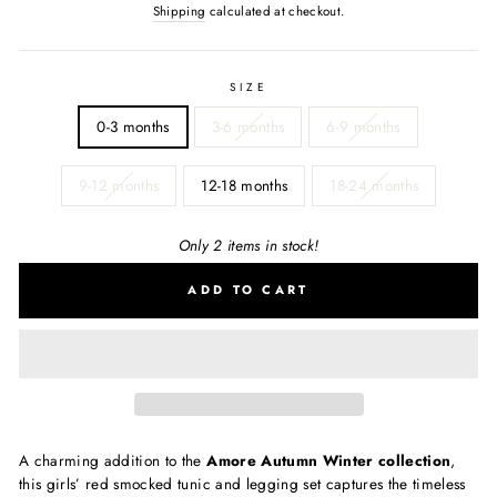
Shipping
calculated at checkout.
SIZE
0-3 months
3-6 months
6-9 months
9-12 months
12-18 months
18-24 months
Only 2 items in stock!
ADD TO CART
A charming addition to the
Amore Autumn Winter collection
,
this girls’ red smocked tunic and legging set captures the timeless