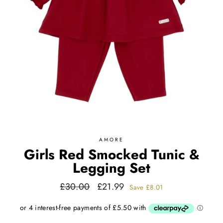
AMORE
Girls Red Smocked Tunic &
Legging Set
Regular
Sale
£30.00
£21.99
Save
£8.01
price
price