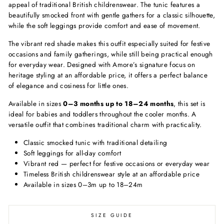
appeal of traditional British childrenswear. The tunic features a
beautifully smocked front with gentle gathers for a classic silhouette,
while the soft leggings provide comfort and ease of movement.
The vibrant red shade makes this outfit especially suited for festive
occasions and family gatherings, while still being practical enough
for everyday wear. Designed with Amore’s signature focus on
heritage styling at an affordable price, it offers a perfect balance
of elegance and cosiness for little ones.
Available in sizes
0–3 months up to 18–24 months
, this set is
ideal for babies and toddlers throughout the cooler months. A
versatile outfit that combines traditional charm with practicality.
Classic smocked tunic with traditional detailing
Soft leggings for all-day comfort
Vibrant red — perfect for festive occasions or everyday wear
Timeless British childrenswear style at an affordable price
Available in sizes 0–3m up to 18–24m
SIZE GUIDE