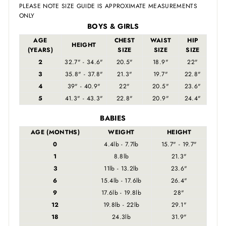
PLEASE NOTE SIZE GUIDE IS APPROXIMATE MEASUREMENTS
ONLY
BOYS & GIRLS
AGE
CHEST
WAIST
HIP
HEIGHT
(YEARS)
SIZE
SIZE
SIZE
2
32.7" - 34.6"
20.5"
18.9"
22"
3
35.8" - 37.8"
21.3"
19.7"
22.8"
4
39" - 40.9"
22"
20.5"
23.6"
5
41.3" - 43.3"
22.8"
20.9"
24.4"
BABIES
AGE (MONTHS)
WEIGHT
HEIGHT
0
4.4lb - 7.7lb
15.7" - 19.7"
1
8.8lb
21.3"
3
11lb - 13.2lb
23.6"
6
15.4lb - 17.6lb
26.4"
9
17.6lb - 19.8lb
28"
12
19.8lb - 22lb
29.1"
18
24.3lb
31.9"