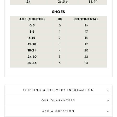
24
26.5lb
33.9"
SHOES
AGE (MONTHS)
UK
CONTINENTAL
0-3
0
16
3-6
1
17
6-12
2
18
12-18
3
19
18-24
4
20
24-30
5
22
30-36
6
23
SHIPPING & DELIVERY INFORMATION
OUR GUARANTEES
ASK A QUESTION