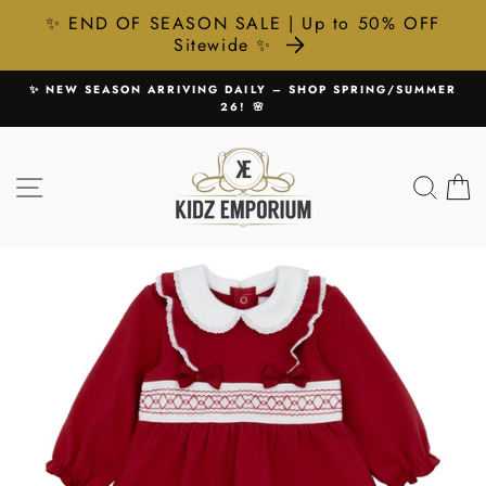
✨ END OF SEASON SALE | Up to 50% OFF
Sitewide ✨
Skip
HOP SPRING/SUMMER
🚚 FREE UK DELIVERY ON ALL ORDE
to
Pause
content
slideshow
SITE NAVIGATION
SEA
C