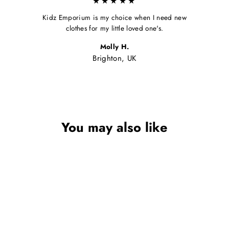
★★★★★
Kidz Emporium is my choice when I need new
clothes for my little loved one's.
Molly H.
Brighton, UK
You may also like
Sale