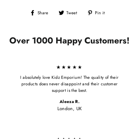
Share
Tweet
Pin
Share
Tweet
Pin it
on
on
on
Facebook
Twitter
Pinterest
Over 1000 Happy Customers!
★★★★★
I absolutely love Kidz Emporium! The quality of their
products does never disappoint and their customer
support is the best.
Aleeza R.
London, UK