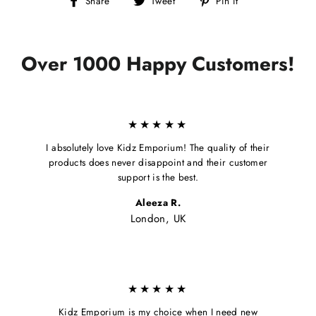
Share
Tweet
Pin it
on
on
on
Facebook
Twitter
Pinterest
Over 1000 Happy Customers!
★★★★★
I absolutely love Kidz Emporium! The quality of their
products does never disappoint and their customer
support is the best.
Aleeza R.
London, UK
★★★★★
Kidz Emporium is my choice when I need new