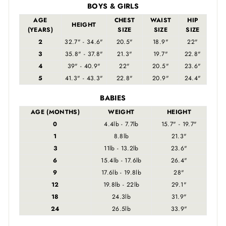
BOYS & GIRLS
AGE
CHEST
WAIST
HIP
HEIGHT
(YEARS)
SIZE
SIZE
SIZE
2
32.7" - 34.6"
20.5"
18.9"
22"
3
35.8" - 37.8"
21.3"
19.7"
22.8"
4
39" - 40.9"
22"
20.5"
23.6"
5
41.3" - 43.3"
22.8"
20.9"
24.4"
BABIES
AGE (MONTHS)
WEIGHT
HEIGHT
0
4.4lb - 7.7lb
15.7" - 19.7"
1
8.8lb
21.3"
3
11lb - 13.2lb
23.6"
6
15.4lb - 17.6lb
26.4"
9
17.6lb - 19.8lb
28"
12
19.8lb - 22lb
29.1"
18
24.3lb
31.9"
24
26.5lb
33.9"