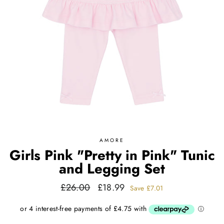
AMORE
Girls Pink "Pretty in Pink" Tunic
and Legging Set
Regular
Sale
£26.00
£18.99
Save
£7.01
price
price