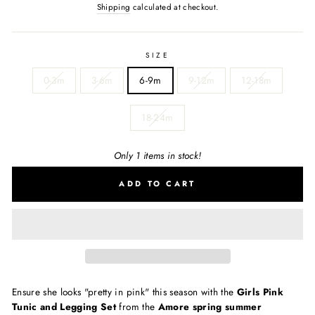
Shipping
calculated at checkout.
SIZE
0-3m
3-6m
6-9m
9-12m
12-18m
18-24m
Only 1 items in stock!
ADD TO CART
Ensure she looks "pretty in pink" this season with the
Girls Pink
Tunic and Legging Set
from the
Amore spring summer