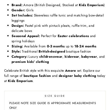
Brand:
Amore (British Designed, Stocked at
Kidz Emporium
)
Gender:
Girls
Set Includes:
Sleeveless ruffle tunic and matching bow-detail
leggings
Design:
Pastel pink with pintuck pleats, ruffle trim, and
delicate bows
Seasonal Appeal:
Perfect for
Easter celebrations
and
spring holidays
Sizing:
Available from
0-3 months
up to
18-24 months
Style:
Traditional
British-designed
boutique fashion
Category:
Luxury
childrenswear
,
kidswear
,
babywear
, and
premium kids' clothing
Celebrate British style with this exquisite
Amore
set. Explore our
full range of
boutique fashion
and
designer baby clothing
today
at
Kidz Emporium
.
SIZE GUIDE
PLEASE NOTE SIZE GUIDE IS APPROXIMATE MEASUREMENTS
ONLY