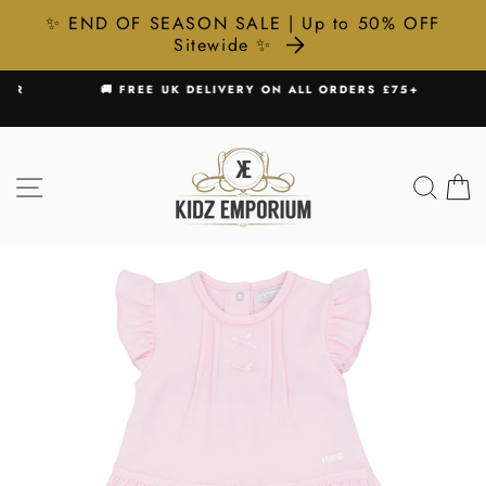
✨ END OF SEASON SALE | Up to 50% OFF
Sitewide ✨
Skip
R
🚚 FREE UK DELIVERY ON ALL ORDERS £75+
to
Pause
content
slideshow
SITE NAVIGATION
SEA
C