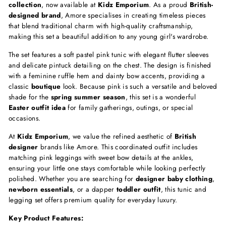
collection
, now available at
Kidz Emporium
. As a proud
British-
designed brand
, Amore specialises in creating timeless pieces
that blend traditional charm with high-quality craftsmanship,
making this set a beautiful addition to any young girl's wardrobe.
The set features a soft pastel pink tunic with elegant flutter sleeves
and delicate pintuck detailing on the chest. The design is finished
with a feminine ruffle hem and dainty bow accents, providing a
classic
boutique
look. Because pink is such a versatile and beloved
shade for the
spring summer season
, this set is a wonderful
Easter outfit idea
for family gatherings, outings, or special
occasions.
At
Kidz Emporium
, we value the refined aesthetic of
British
designer
brands like Amore. This coordinated outfit includes
matching pink leggings with sweet bow details at the ankles,
ensuring your little one stays comfortable while looking perfectly
polished. Whether you are searching for
designer baby clothing
,
newborn essentials
, or a dapper
toddler outfit
, this tunic and
legging set offers premium quality for everyday luxury.
Key Product Features: