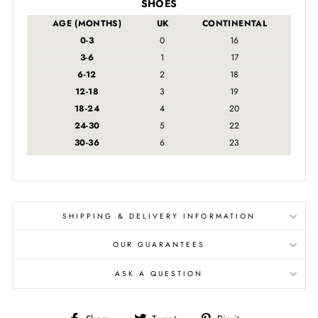
SHOES
AGE (MONTHS)
UK
CONTINENTAL
0-3
0
16
3-6
1
17
6-12
2
18
12-18
3
19
18-24
4
20
24-30
5
22
30-36
6
23
SHIPPING & DELIVERY INFORMATION
OUR GUARANTEES
ASK A QUESTION
Share
Tweet
Pin