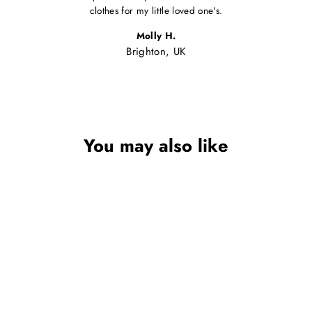
clothes for my little loved one's.
Molly H.
Brighton, UK
You may also like
Sale
GIRLS PINK