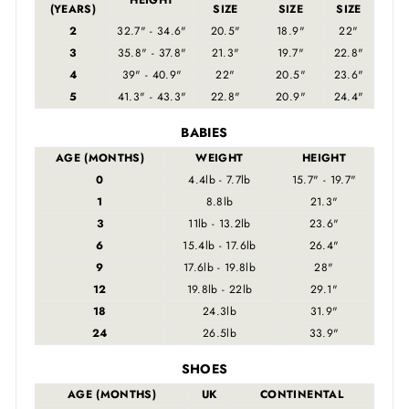
HEIGHT
(YEARS)
SIZE
SIZE
SIZE
2
32.7" - 34.6"
20.5"
18.9"
22"
3
35.8" - 37.8"
21.3"
19.7"
22.8"
4
39" - 40.9"
22"
20.5"
23.6"
5
41.3" - 43.3"
22.8"
20.9"
24.4"
BABIES
AGE (MONTHS)
WEIGHT
HEIGHT
0
4.4lb - 7.7lb
15.7" - 19.7"
1
8.8lb
21.3"
3
11lb - 13.2lb
23.6"
6
15.4lb - 17.6lb
26.4"
9
17.6lb - 19.8lb
28"
12
19.8lb - 22lb
29.1"
18
24.3lb
31.9"
24
26.5lb
33.9"
SHOES
AGE (MONTHS)
UK
CONTINENTAL