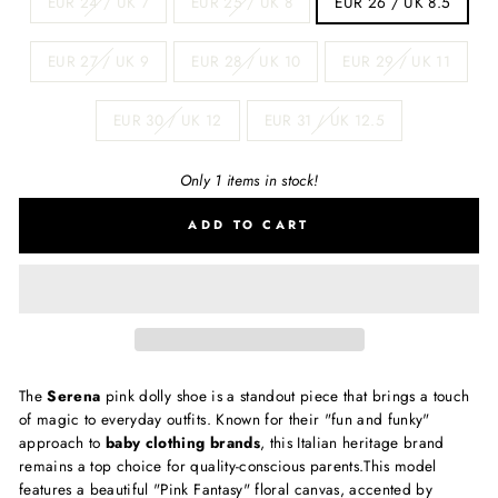
EUR 24 / UK 7
EUR 25 / UK 8
EUR 26 / UK 8.5
EUR 27 / UK 9
EUR 28 / UK 10
EUR 29 / UK 11
EUR 30 / UK 12
EUR 31 / UK 12.5
Only 1 items in stock!
ADD TO CART
The
Serena
pink dolly shoe is a standout piece that brings a touch
of magic to everyday outfits.
Known for their "fun and funky"
approach to
baby clothing brands
, this Italian heritage brand
remains a top choice for quality-conscious parents.
This model
features a beautiful "Pink Fantasy" floral canvas, accented by