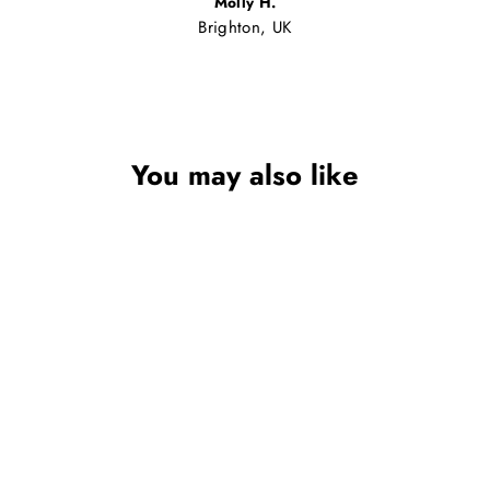
Molly H.
Brighton, UK
You may also like
Sale
GIRLS PINK
SERENA CANVAS
DOLLY SHOES WITH
BEADED BUTTERFLY