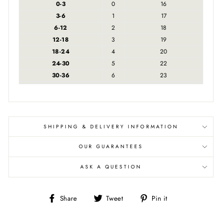
0-3
0
16
3-6
1
17
6-12
2
18
12-18
3
19
18-24
4
20
24-30
5
22
30-36
6
23
SHIPPING & DELIVERY INFORMATION
OUR GUARANTEES
ASK A QUESTION
Share
Tweet
Pin
Share
Tweet
Pin it
on
on
on
Facebook
Twitter
Pinterest