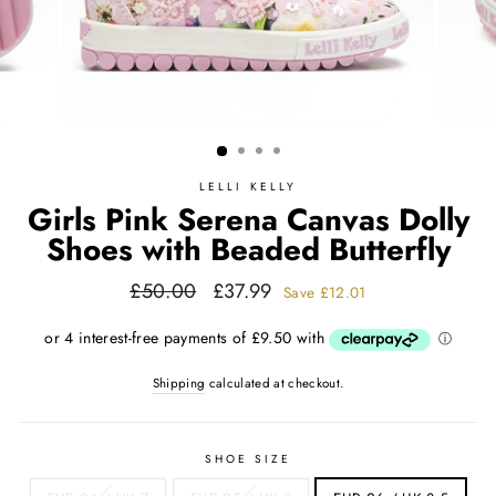
LELLI KELLY
Girls Pink Serena Canvas Dolly
Shoes with Beaded Butterfly
Regular
Sale
£50.00
£37.99
Save
£12.01
price
price
Shipping
calculated at checkout.
SHOE SIZE