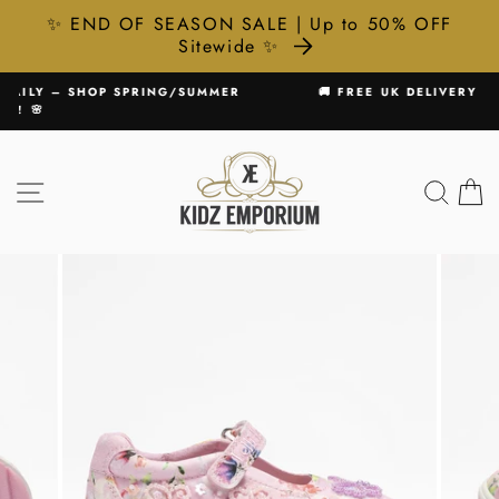
✨ END OF SEASON SALE | Up to 50% OFF
Sitewide ✨
Skip
UMMER
🚚 FREE UK DELIVERY ON ALL ORDERS £75+
to
Pause
content
slideshow
SITE NAVIGATION
SEA
C