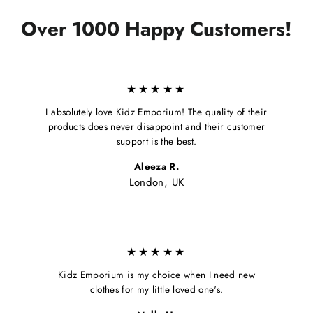
Over 1000 Happy Customers!
★★★★★
I absolutely love Kidz Emporium! The quality of their
products does never disappoint and their customer
support is the best.
Aleeza R.
London, UK
★★★★★
Kidz Emporium is my choice when I need new
clothes for my little loved one's.