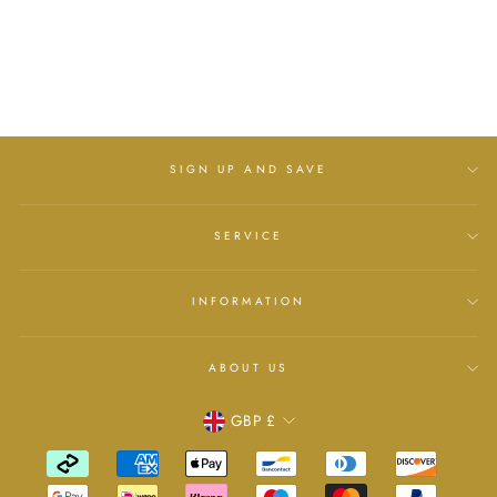
LELLI KELLY
Regular
£50.00
Sale
£37.99
price
Save
£12.01
price
SIGN UP AND SAVE
SERVICE
INFORMATION
ABOUT US
Currency
GBP £