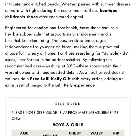
intricate hand-stitched beads. Whether paired with summer dresses
or worn with tights during the cooler months, these
boutique
children's shoes
offer year-round appeal.
Engineered for comfort and foot health, these shoes feature a
flexible rubber sole that supports natural movement and a
breathable cotton lining. The easy-on strap encourages
independence for younger children, making them a practical
choice for nursery or home. For those searching for "durable kids'
shoes," the Serena is the perfect solution. By following the
recommended care—washing at 30°C—these shoes retain their
vibrant colour and hand-beaded detail. As an authorised stockist,
we include a
Free Lelli Kelly Gift
with every order, adding an
extra layer of magic to the Lelli Kelly experience.
SIZE GUIDE
PLEASE NOTE SIZE GUIDE IS APPROXIMATE MEASUREMENTS
ONLY
BOYS & GIRLS
AGE
CHEST
WAIST
HIP