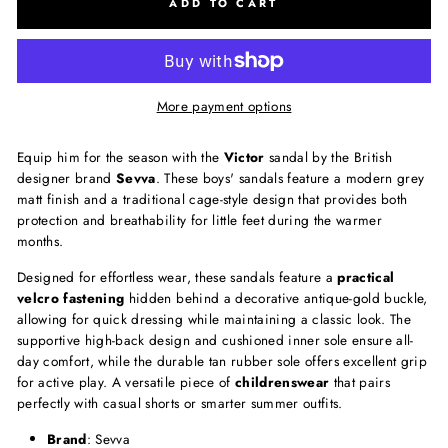
ADD TO CART
More payment options
Equip him for the season with the
Victor
sandal by the British
designer brand
Sevva
. These boys' sandals feature a modern grey
matt finish and a traditional cage-style design that provides both
protection and breathability for little feet during the warmer
months.
Designed for effortless wear, these sandals feature a
practical
velcro fastening
hidden behind a decorative antique-gold buckle,
allowing for quick dressing while maintaining a classic look. The
supportive high-back design and cushioned inner sole ensure all-
day comfort, while the durable tan rubber sole offers excellent grip
for active play. A versatile piece of
childrenswear
that pairs
perfectly with casual shorts or smarter summer outfits.
Brand
: Sevva