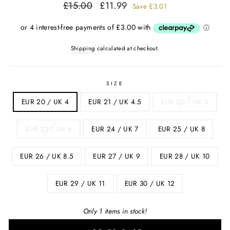
Regular
Sale
£15.00
£11.99
Save
£3.01
price
price
Shipping
calculated at checkout.
SIZE
EUR 20 / UK 4
EUR 21 / UK 4.5
EUR 22 / UK 5
EUR 23 / UK 6
EUR 24 / UK 7
EUR 25 / UK 8
EUR 26 / UK 8.5
EUR 27 / UK 9
EUR 28 / UK 10
EUR 29 / UK 11
EUR 30 / UK 12
Only 1 items in stock!