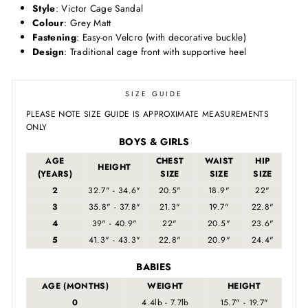
Style
: Victor Cage Sandal
Colour
: Grey Matt
Fastening
: Easy-on Velcro (with decorative buckle)
Design
: Traditional cage front with supportive heel
SIZE GUIDE
PLEASE NOTE SIZE GUIDE IS APPROXIMATE MEASUREMENTS
ONLY
BOYS & GIRLS
AGE
CHEST
WAIST
HIP
HEIGHT
(YEARS)
SIZE
SIZE
SIZE
2
32.7" - 34.6"
20.5"
18.9"
22"
3
35.8" - 37.8"
21.3"
19.7"
22.8"
4
39" - 40.9"
22"
20.5"
23.6"
5
41.3" - 43.3"
22.8"
20.9"
24.4"
BABIES
AGE (MONTHS)
WEIGHT
HEIGHT
0
4.4lb - 7.7lb
15.7" - 19.7"