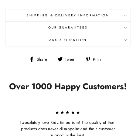
SHIPPING & DELIVERY INFORMATION
OUR GUARANTEES
ASK A QUESTION
Share
Tweet
Pin
Share
Tweet
Pin it
on
on
on
Facebook
Twitter
Pinterest
Over 1000 Happy Customers!
★★★★★
I absolutely love Kidz Emporium! The quality of their
products does never disappoint and their customer
support is the best.