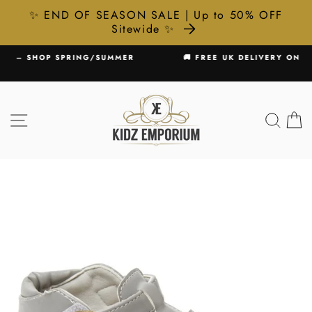
✨ END OF SEASON SALE | Up to 50% OFF
Sitewide ✨
Skip
MMER
🚚 FREE UK DELIVERY ON ALL ORDERS £75+
to
Pause
content
slideshow
SITE NAVIGATION
SEA
C