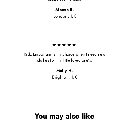
Aleeza R.
London, UK
★★★★★
Kidz Emporium is my choice when I need new
clothes for my little loved one's.
Molly H.
Brighton, UK
You may also like