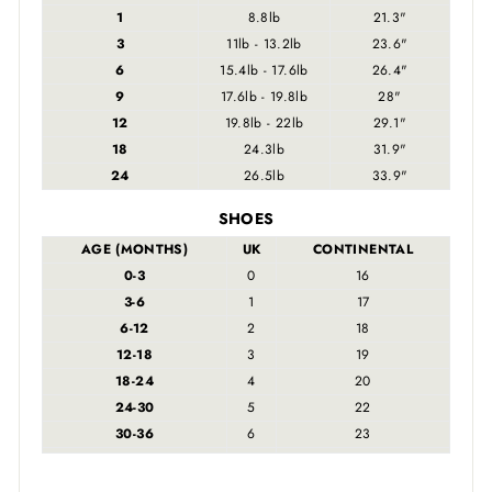
1
8.8lb
21.3"
3
11lb - 13.2lb
23.6"
6
15.4lb - 17.6lb
26.4"
9
17.6lb - 19.8lb
28"
12
19.8lb - 22lb
29.1"
18
24.3lb
31.9"
24
26.5lb
33.9"
SHOES
AGE (MONTHS)
UK
CONTINENTAL
0-3
0
16
3-6
1
17
6-12
2
18
12-18
3
19
18-24
4
20
24-30
5
22
30-36
6
23