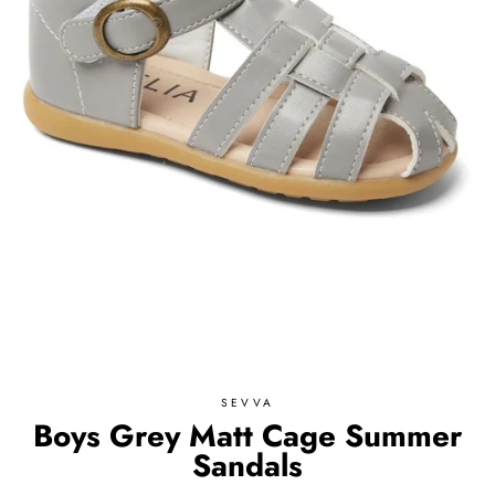
SEVVA
Boys Grey Matt Cage Summer
Sandals