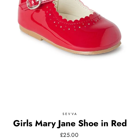
SEVVA
Girls Mary Jane Shoe in Red
Regular
£25.00