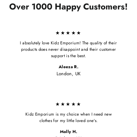
Over 1000 Happy Customers!
★★★★★
I absolutely love Kidz Emporium! The quality of their
products does never disappoint and their customer
support is the best.
Aleeza R.
London, UK
★★★★★
Kidz Emporium is my choice when I need new
clothes for my little loved one's.
Molly H.