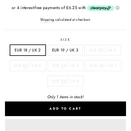
price
Shipping
calculated at checkout.
SIZE
EUR 18 / UK 2
EUR 19 / UK 3
EUR 20 / UK 4
EUR 22 / UK 5
EUR 23 / UK 6
EUR 24 / UK 7
EUR 25 / UK 8
Only 1 items in stock!
ADD TO CART