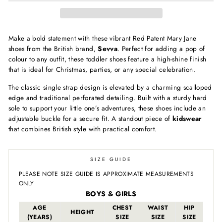
Make a bold statement with these vibrant Red Patent Mary Jane
shoes from the British brand,
Sevva
. Perfect for adding a pop of
colour to any outfit, these toddler shoes feature a high-shine finish
that is ideal for Christmas, parties, or any special celebration.
The classic single strap design is elevated by a charming scalloped
edge and traditional perforated detailing. Built with a sturdy hard
sole to support your little one’s adventures, these shoes include an
adjustable buckle for a secure fit. A standout piece of
kidswear
that combines British style with practical comfort.
SIZE GUIDE
PLEASE NOTE SIZE GUIDE IS APPROXIMATE MEASUREMENTS
ONLY
BOYS & GIRLS
AGE
CHEST
WAIST
HIP
HEIGHT
(YEARS)
SIZE
SIZE
SIZE