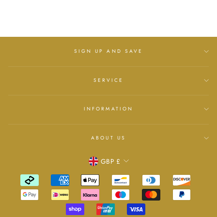
£25.00
SIGN UP AND SAVE
SERVICE
INFORMATION
ABOUT US
Currency
GBP £