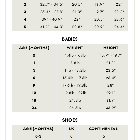
2
32.7" - 34.6"
20.5"
18.9"
22"
3
35.8" - 37.8"
21.3"
19.7"
22.8"
4
39" - 40.9"
22"
20.5"
23.6"
5
41.3" - 43.3"
22.8"
20.9"
24.4"
BABIES
AGE (MONTHS)
WEIGHT
HEIGHT
0
4.4lb - 7.7lb
15.7" - 19.7"
1
8.8lb
21.3"
3
11lb - 13.2lb
23.6"
6
15.4lb - 17.6lb
26.4"
9
17.6lb - 19.8lb
28"
12
19.8lb - 22lb
29.1"
18
24.3lb
31.9"
24
26.5lb
33.9"
SHOES
AGE (MONTHS)
UK
CONTINENTAL
0-3
0
16