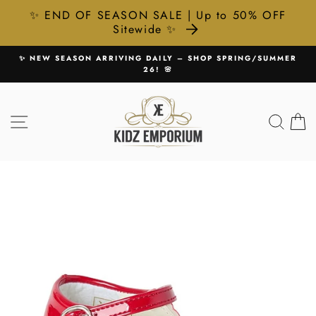
✨ END OF SEASON SALE | Up to 50% OFF
Sitewide ✨
Skip
✨ NEW SEASON ARRIVING DAILY – SHOP SPRING/SUMMER
to
26! 🌸
Pause
content
slideshow
SITE NAVIGATION
SEA
C