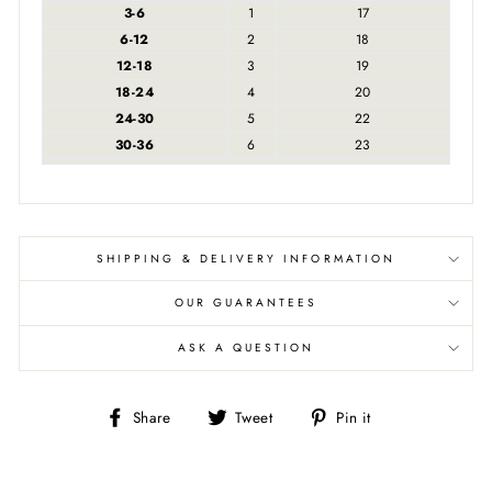
3-6
1
17
6-12
2
18
12-18
3
19
18-24
4
20
24-30
5
22
30-36
6
23
SHIPPING & DELIVERY INFORMATION
OUR GUARANTEES
ASK A QUESTION
Share
Tweet
Pin
Share
Tweet
Pin it
on
on
on
Facebook
Twitter
Pinterest