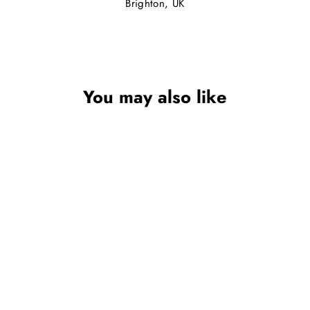
Brighton, UK
You may also like
GIRLS MARY JANE
SHOE IN RED
SEVVA