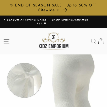
✨ END OF SEASON SALE | Up to 50% OFF
Sitewide ✨
Skip
G/SUMMER
🚚 FREE UK DELIVERY ON ALL ORDERS £75+
to
Pause
content
slideshow
SITE NAVIGATION
SEA
C