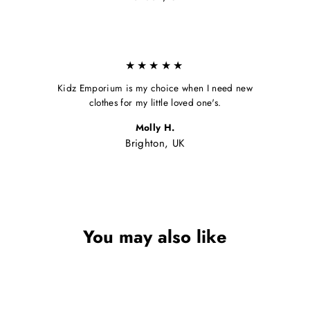
★★★★★
Kidz Emporium is my choice when I need new
clothes for my little loved one's.
Molly H.
Brighton, UK
You may also like