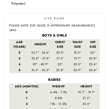
Polyester)
SIZE GUIDE
PLEASE NOTE SIZE GUIDE IS APPROXIMATE MEASUREMENTS
ONLY
BOYS & GIRLS
AGE
CHEST
WAIST
HIP
HEIGHT
(YEARS)
SIZE
SIZE
SIZE
2
32.7" - 34.6"
20.5"
18.9"
22"
3
35.8" - 37.8"
21.3"
19.7"
22.8"
4
39" - 40.9"
22"
20.5"
23.6"
5
41.3" - 43.3"
22.8"
20.9"
24.4"
BABIES
AGE (MONTHS)
WEIGHT
HEIGHT
0
4.4lb - 7.7lb
15.7" - 19.7"
1
8.8lb
21.3"
3
11lb - 13.2lb
23.6"