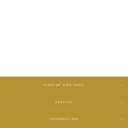
GIRLS CREAM
CHEVRON TIGHTS
WITH LONG BOW
SOFT TOUCH
£7.00
SIGN UP AND SAVE
SERVICE
INFORMATION