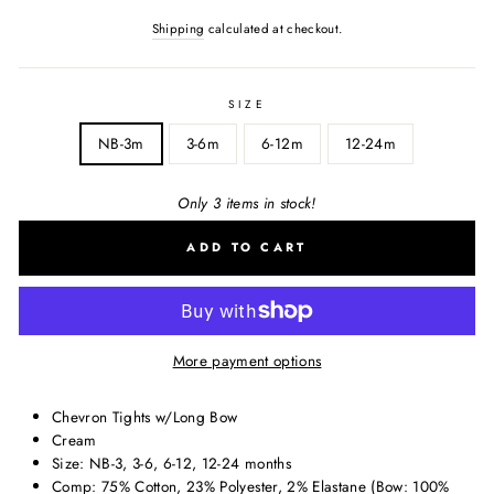
Shipping
calculated at checkout.
SIZE
NB-3m
3-6m
6-12m
12-24m
Only 3 items in stock!
ADD TO CART
More payment options
Chevron Tights w/Long Bow
Cream
Size: NB-3, 3-6, 6-12, 12-24 months
Comp: 75% Cotton, 23% Polyester, 2% Elastane (Bow: 100%