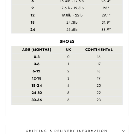
6
15.4lb - 17.6lb
26.4"
9
17.6lb - 19.8lb
28"
12
19.8lb - 22lb
29.1"
18
24.3lb
31.9"
24
26.5lb
33.9"
SHOES
AGE (MONTHS)
UK
CONTINENTAL
0-3
0
16
3-6
1
17
6-12
2
18
12-18
3
19
18-24
4
20
24-30
5
22
30-36
6
23
SHIPPING & DELIVERY INFORMATION