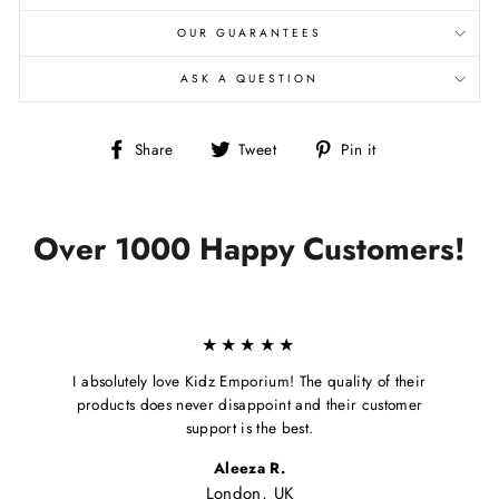
OUR GUARANTEES
ASK A QUESTION
Share
Tweet
Pin
Share
Tweet
Pin it
on
on
on
Facebook
Twitter
Pinterest
Over 1000 Happy Customers!
★★★★★
I absolutely love Kidz Emporium! The quality of their
products does never disappoint and their customer
support is the best.
Aleeza R.
London, UK