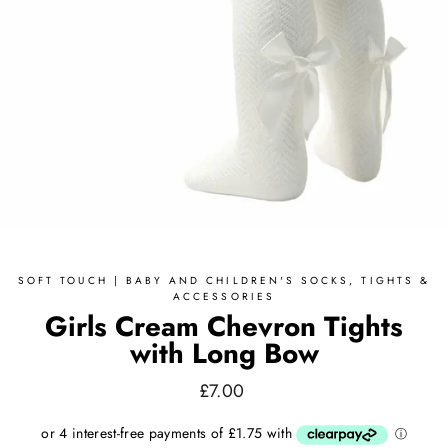
SOFT TOUCH | BABY AND CHILDREN'S SOCKS, TIGHTS &
ACCESSORIES
Girls Cream Chevron Tights
with Long Bow
Regular
£7.00
price