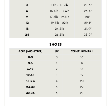
3
11lb - 13.2lb
23.6"
6
15.4lb - 17.6lb
26.4"
9
17.6lb - 19.8lb
28"
12
19.8lb - 22lb
29.1"
18
24.3lb
31.9"
24
26.5lb
33.9"
SHOES
AGE (MONTHS)
UK
CONTINENTAL
0-3
0
16
3-6
1
17
6-12
2
18
12-18
3
19
18-24
4
20
24-30
5
22
30-36
6
23