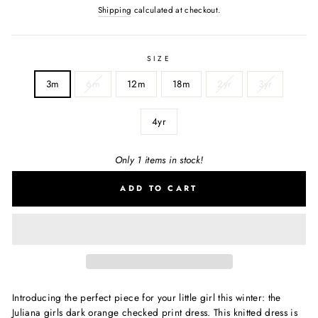
Shipping
calculated at checkout.
SIZE
3m
6m
12m
18m
2yr
3yr
4yr
Only 1 items in stock!
ADD TO CART
Introducing the perfect piece for your little girl this winter: the
Juliana girls dark orange checked print dress. This knitted dress is