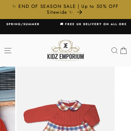
✨ END OF SEASON SALE | Up to 50% OFF
Sitewide ✨
Skip
MER
🚚 FREE UK DELIVERY ON ALL ORDERS £75+
to
Pause
content
slideshow
SITE NAVIGATION
SEA
C