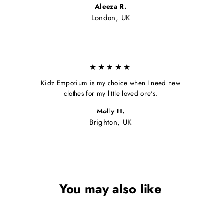
Aleeza R.
London, UK
★★★★★
Kidz Emporium is my choice when I need new
clothes for my little loved one's.
Molly H.
Brighton, UK
You may also like
Sale