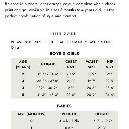
finished in a warm, dark orange colour, complete with a check
print design. Available in sizes 3 months to 4 years old, it's the
perfect combination of style and comfort.
SIZE GUIDE
PLEASE NOTE SIZE GUIDE IS APPROXIMATE MEASUREMENTS
ONLY
BOYS & GIRLS
AGE
CHEST
WAIST
HIP
HEIGHT
(YEARS)
SIZE
SIZE
SIZE
2
32.7" - 34.6"
20.5"
18.9"
22"
3
35.8" - 37.8"
21.3"
19.7"
22.8"
4
39" - 40.9"
22"
20.5"
23.6"
5
41.3" - 43.3"
22.8"
20.9"
24.4"
BABIES
AGE (MONTHS)
WEIGHT
HEIGHT
0
4.4lb - 7.7lb
15.7" - 19.7"
1
8.8lb
21.3"