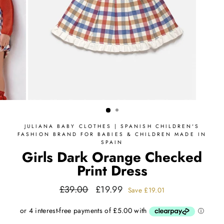
JULIANA BABY CLOTHES | SPANISH CHILDREN'S
FASHION BRAND FOR BABIES & CHILDREN MADE IN
SPAIN
Girls Dark Orange Checked
Print Dress
Regular
Sale
£39.00
£19.99
Save
£19.01
price
price