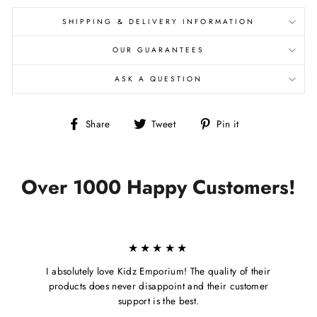
SHIPPING & DELIVERY INFORMATION
OUR GUARANTEES
ASK A QUESTION
Share
Tweet
Pin
Share
Tweet
Pin it
on
on
on
Facebook
Twitter
Pinterest
Over 1000 Happy Customers!
★★★★★
I absolutely love Kidz Emporium! The quality of their
products does never disappoint and their customer
support is the best.